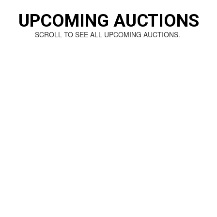
UPCOMING AUCTIONS
SCROLL TO SEE ALL UPCOMING AUCTIONS.