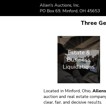
Allen's Auctions, Inc.
PO Box 69, Minford, OH 45653
Three Ge
Estate &
Business
Liquidations
Located in Minford, Ohio,
Allens
auction and real estate company
clear, fair, and decisive results.