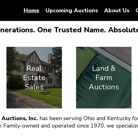
Home
Upcoming Auctions
About Us
nerations. One Trusted Name. Absolute
Real
Land &
Estate
Farm
Sales
Auctions
 Auctions, Inc.
has been serving Ohio and Kentucky for
. Family-owned and operated since 1970, we specialize