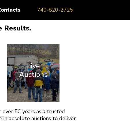
Contacts
740-820-2725
 Results.
Live
Auctions
 over 50 years as a trusted
 in absolute auctions to deliver